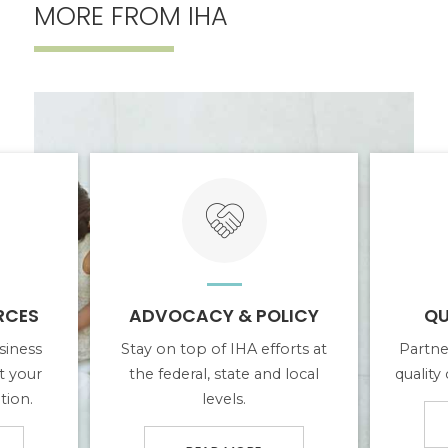
MORE FROM IHA
ABOUT ADVOCACY & POLICY
ABOUT QUAL
RCES
ADVOCACY & POLICY
QU
siness
Stay on top of IHA efforts at
Partne
t your
the federal, state and local
quality
tion.
levels.