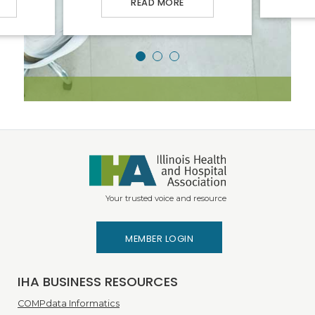
READ MORE
Your trusted voice and resource
MEMBER LOGIN
IHA BUSINESS RESOURCES
COMPdata Informatics