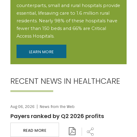
counterparts, small and rural hospitals provide
essential, lifesaving care to 1.6 million rural
residents. Nearly 98% of these hospitals have
fewer than 150 beds and 66% are Critical
Access Hospitals.
LEARN MORE
RECENT NEWS IN HEALTHCARE
Aug 06, 2026
News from the Web
Download PDF
Share
Payers ranked by Q2 2026 profits
READ MORE