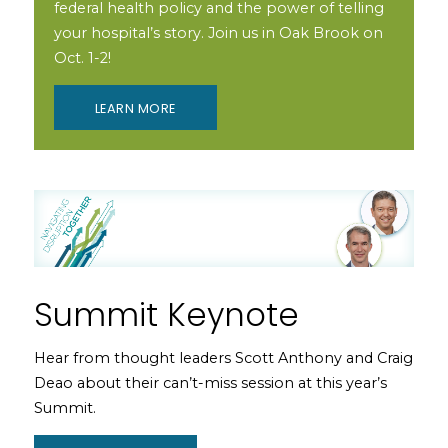
federal health policy and the power of telling
your hospital’s story. Join us in Oak Brook on
Oct. 1-2!
LEARN MORE
Summit Keynote
Hear from thought leaders Scott Anthony and Craig
Deao about their can’t-miss session at this year’s
Summit.