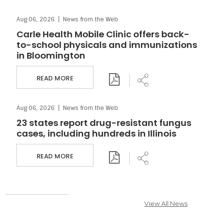
Aug 06, 2026
News from the Web
Download PDF
Share
Carle Health Mobile Clinic offers back-
to-school physicals and immunizations
in Bloomington
READ MORE
Aug 06, 2026
News from the Web
Download PDF
Share
23 states report drug-resistant fungus
cases, including hundreds in Illinois
READ MORE
View All News