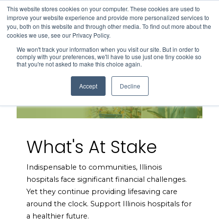
This website stores cookies on your computer. These cookies are used to
Search
improve your website experience and provide more personalized services to
Menu
you, both on this website and through other media. To find out more about the
cookies we use, see our Privacy Policy.
We won't track your information when you visit our site. But in order to
comply with your preferences, we'll have to use just one tiny cookie so
that you're not asked to make this choice again.
Accept
Decline
What's At Stake
Indispensable to communities, Illinois
hospitals face significant financial challenges.
Yet they continue providing lifesaving care
around the clock. Support Illinois hospitals for
a healthier future.