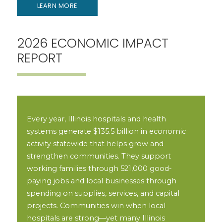
LEARN MORE
2026 ECONOMIC IMPACT
REPORT
Every year, Illinois hospitals and health
systems generate $135.5 billion in economic
activity statewide that helps grow and
strengthen communities. They support
working families through 521,000 good-
paying jobs and local businesses through
spending on supplies, services, and capital
projects. Communities win when local
hospitals are strong—yet many Illinois