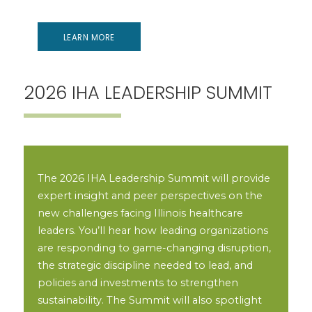
LEARN MORE
2026 IHA LEADERSHIP SUMMIT
The 2026 IHA Leadership Summit will provide
expert insight and peer perspectives on the
new challenges facing Illinois healthcare
leaders. You’ll hear how leading organizations
are responding to game-changing disruption,
the strategic discipline needed to lead, and
policies and investments to strengthen
sustainability. The Summit will also spotlight