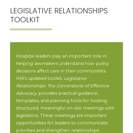
LEGISLATIVE RELATIONSHIPS
TOOLKIT
Hospital leaders play an important role in
helping lawmakers understand how policy
decisions affect care in their communities.
IHA’s updated toolkit,
Legislative
Relationships: The Cornerstone of Effective
Advocacy
, provides practical guidance,
templates, and planning tools for hosting
structured, meaningful on-site meetings with
legislators. These meetings are important
opportunities for leaders to communicate
priorities and strengthen relationships.