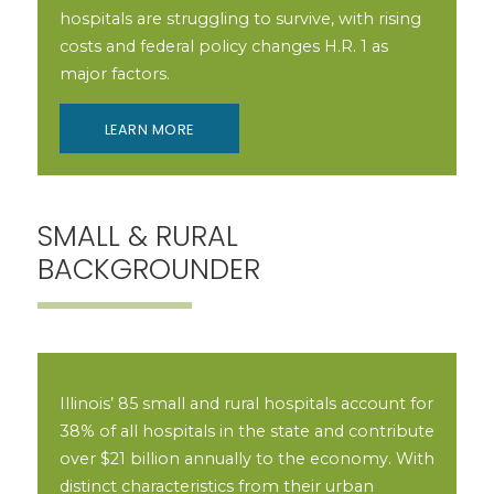
hospitals are struggling to survive, with rising
costs and federal policy changes H.R. 1 as
major factors.
LEARN MORE
SMALL & RURAL
BACKGROUNDER
Illinois’ 85 small and rural hospitals account for
38% of all hospitals in the state and contribute
over $21 billion annually to the economy. With
distinct characteristics from their urban