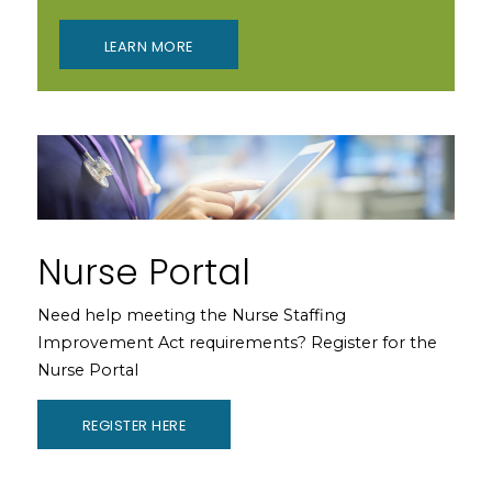
LEARN MORE
Nurse Portal
Need help meeting the Nurse Staffing
Improvement Act requirements? Register for the
Nurse Portal
REGISTER HERE