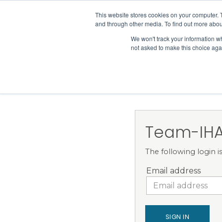
IHA
This website stores cookies on your computer. 
and through other media. To find out more abou
Skip to content
We won't track your information whe
not asked to make this choice aga
ADVOCACY & POLICY
Team-IHA
The following login 
Email address
SIGN IN