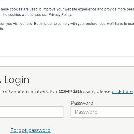
Member Directory
Our Association
These cookies are used to improve your website experience and provide more perso
t the cookies we use, see our Privacy Policy.
n you visit our site. But in order to comply with your preferences, we'll have to use 
in.
FINANCE
QUALITY & SAFETY
EDUCATION & EVENTS
 Login
is for C-Suite members. For
COMPdata
users, please
click here
.
Password
Forgot password