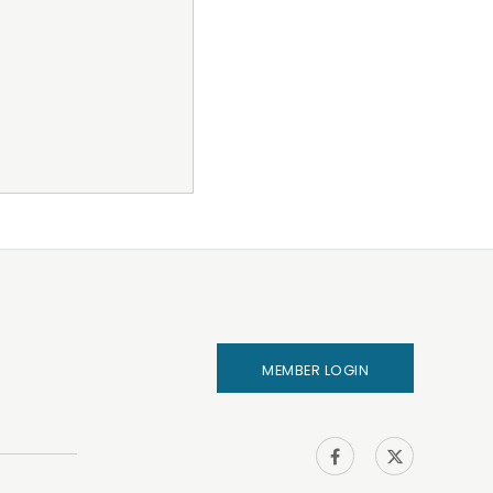
MEMBER LOGIN
IHA on
IHA on
Facebook
Twitter