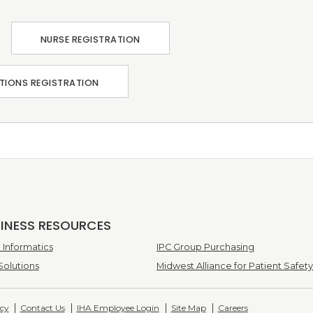
NURSE REGISTRATION
TIONS REGISTRATION
SINESS RESOURCES
Informatics
IPC Group Purchasing
Solutions
Midwest Alliance for Patient Safety
icy
Contact Us
IHA Employee Login
Site Map
Careers