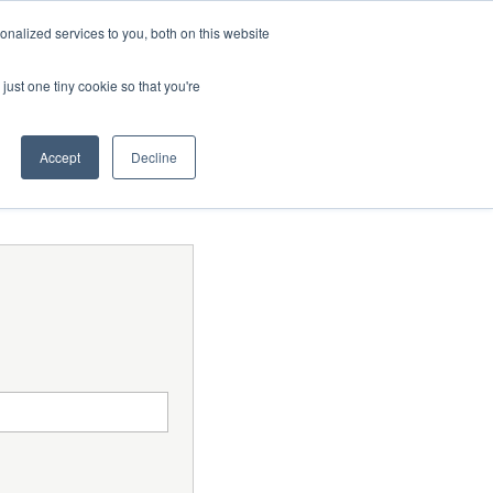
Contact Us
MEMBER LOGIN
nalized services to you, both on this website
Search
just one tiny cookie so that you're
BUSINESS RESOURCES
NEWS
Accept
Decline