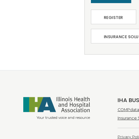
REGISTER
INSURANCE SOLU
IHA BU
COMPdata 
Your trusted voice and resource
Insurance 
Privacy Pol