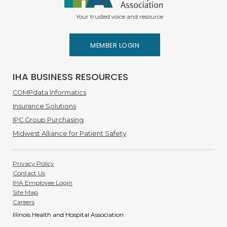
Your trusted voice and resource
MEMBER LOGIN
IHA BUSINESS RESOURCES
COMPdata Informatics
Insurance Solutions
IPC Group Purchasing
Midwest Alliance for Patient Safety
Privacy Policy
Contact Us
IHA Employee Login
Site Map
Careers
Illinois Health and Hospital Association