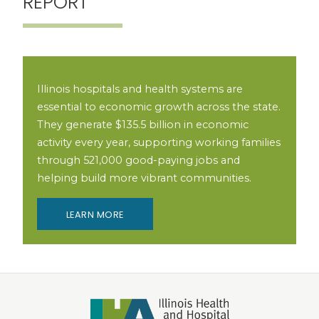
REPORT
Illinois hospitals and health systems are
essential to economic growth across the state.
They generate $135.5 billion in economic
activity every year, supporting working families
through 521,000 good-paying jobs and
helping build more vibrant communities.
LEARN MORE