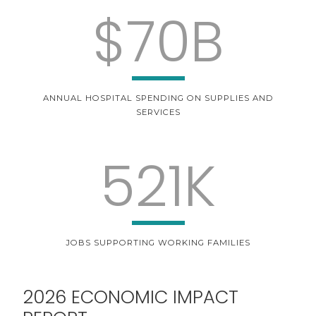
$70B
ANNUAL HOSPITAL SPENDING ON SUPPLIES AND
SERVICES
521K
JOBS SUPPORTING WORKING FAMILIES
2026 ECONOMIC IMPACT