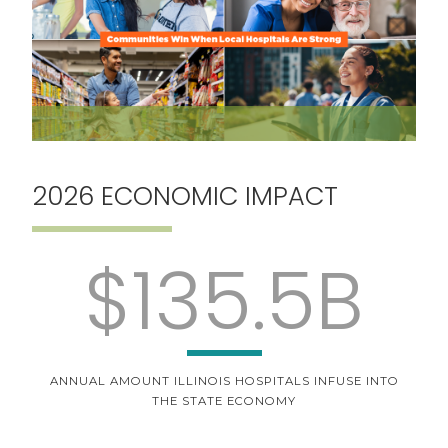
2026 ECONOMIC IMPACT
$135.5B
ANNUAL AMOUNT ILLINOIS HOSPITALS INFUSE INTO
THE STATE ECONOMY