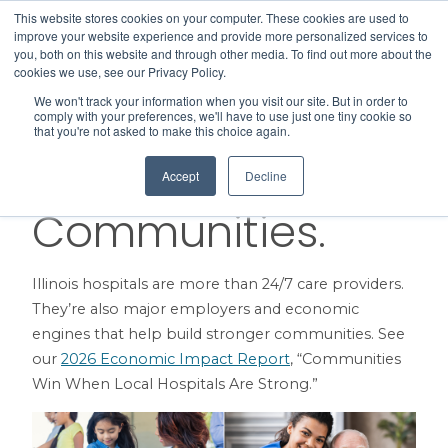
This website stores cookies on your computer. These cookies are used to
Search
improve your website experience and provide more personalized services to
Menu
you, both on this website and through other media. To find out more about the
cookies we use, see our Privacy Policy.
We won't track your information when you visit our site. But in order to
Here for Patients.
comply with your preferences, we'll have to use just one tiny cookie so
that you're not asked to make this choice again.
Here for
Accept
Decline
Communities.
Illinois hospitals are more than 24/7 care providers.
They’re also major employers and economic
engines that help build stronger communities. See
our
2026 Economic Impact Report
, “Communities
Win When Local Hospitals Are Strong.”