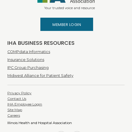
Your trusted voice and resource
MEMBER LOGIN
IHA BUSINESS RESOURCES
COMPdata Informatics
Insurance Solutions
IPC Group Purchasing
Midwest Alliance for Patient Safety
Privacy Policy
Contact Us
IHA Employee Login
Site Map
Careers
Illinois Health and Hospital Association