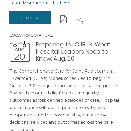
Learn More About This Event
Download
Share
REGISTER
LOCATION: VIRTUAL
Preparing for CJR-X: What
AUG
Hospital Leaders Need to
20
Know: Aug. 20
The Comprehensive Care for Joint Replacement
Expanded (CJR-X) Model, scheduled to begin in
October 2027, requires hospitals to assume greater
financial accountability for cost and quality
outcomes across defined episodes of care. Hospital
performance will be shaped not only by what
happens during the hospital stay, but also by
decisions, services and outcomes across the care
continuum.