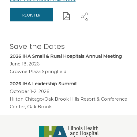
Download
Share
REGISTER
Save the Dates
2026 IHA Small & Rural Hospitals Annual Meeting
June 18, 2026
Crowne Plaza Springfield
2026 IHA Leadership Summit
October 1-2, 2026
Hilton Chicago/Oak Brook Hills Resort & Conference
Center, Oak Brook