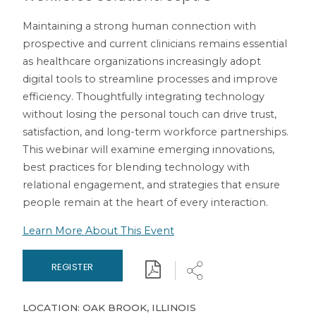
Maintaining a strong human connection with
prospective and current clinicians remains essential
as healthcare organizations increasingly adopt
digital tools to streamline processes and improve
efficiency. Thoughtfully integrating technology
without losing the personal touch can drive trust,
satisfaction, and long-term workforce partnerships.
This webinar will examine emerging innovations,
best practices for blending technology with
relational engagement, and strategies that ensure
people remain at the heart of every interaction.
Learn More About This Event
Download
Share
REGISTER
LOCATION: OAK BROOK, ILLINOIS