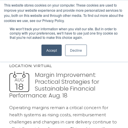
This website stores cookies on your computer. These cookies are used to
Search
improve your website experience and provide more personalized services to
Menu
you, both on this website and through other media. To find out more about the
cookies we use, see our Privacy Policy.
We won't track your information when you visit our site. But in order to
comply with your preferences, we'll have to use just one tiny cookie so
that you're not asked to make this choice again.
UPCOMING EVENTS
Accept
Decline
LOCATION: VIRTUAL
Margin Improvement:
AUG
Practical Strategies for
18
Sustainable Financial
Performance: Aug. 18
Operating margins remain a critical concern for
health systems as rising costs, reimbursement
challenges and changes in care delivery continue to