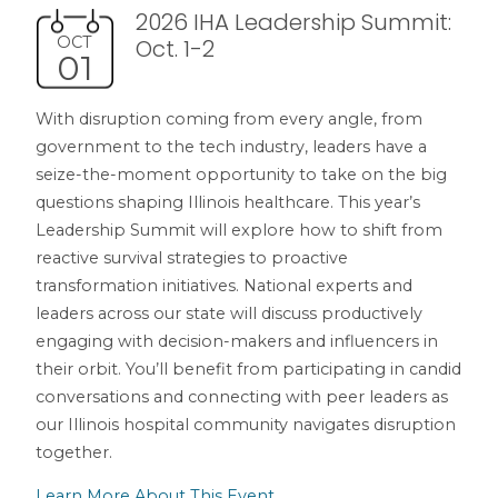
2026 IHA Leadership Summit:
OCT
Oct. 1-2
01
With disruption coming from every angle, from
government to the tech industry, leaders have a
seize-the-moment opportunity to take on the big
questions shaping Illinois healthcare. This year’s
Leadership Summit will explore how to shift from
reactive survival strategies to proactive
transformation initiatives. National experts and
leaders across our state will discuss productively
engaging with decision-makers and influencers in
their orbit. You’ll benefit from participating in candid
conversations and connecting with peer leaders as
our Illinois hospital community navigates disruption
together.
Learn More About This Event