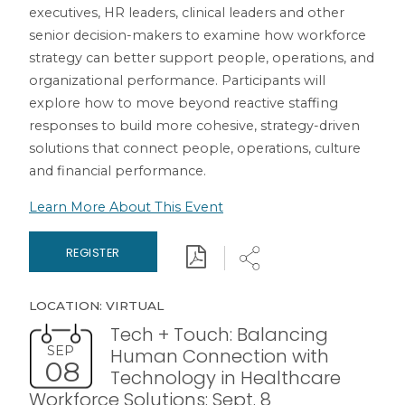
executives, HR leaders, clinical leaders and other
senior decision-makers to examine how workforce
strategy can better support people, operations, and
organizational performance. Participants will
explore how to move beyond reactive staffing
responses to build more cohesive, strategy-driven
solutions that connect people, operations, culture
and financial performance.
Learn More About This Event
Download
Share
REGISTER
LOCATION: VIRTUAL
Tech + Touch: Balancing
SEP
Human Connection with
08
Technology in Healthcare
Workforce Solutions: Sept. 8