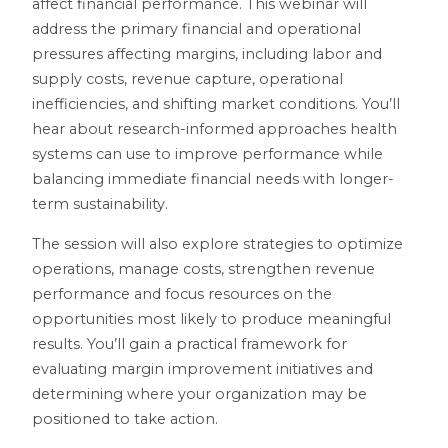
affect financial performance. This webinar will
address the primary financial and operational
pressures affecting margins, including labor and
supply costs, revenue capture, operational
inefficiencies, and shifting market conditions. You’ll
hear about research-informed approaches health
systems can use to improve performance while
balancing immediate financial needs with longer-
term sustainability.
The session will also explore strategies to optimize
operations, manage costs, strengthen revenue
performance and focus resources on the
opportunities most likely to produce meaningful
results. You’ll gain a practical framework for
evaluating margin improvement initiatives and
determining where your organization may be
positioned to take action.