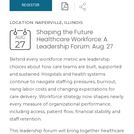
Download
Share
REGISTER
LOCATION: NAPERVILLE, ILLINOIS
Shaping the Future
AUG
Healthcare Workforce: A
27
Leadership Forum: Aug. 27
Behind every workforce metric are leadership
choices about how care teams are built, supported
and sustained. Hospitals and health systems
continue to navigate staffing pressures, burnout,
rising labor costs and changing expectations for
care delivery. Workforce strategy now shapes nearly
every measure of organizational performance,
including access, patient flow, financial stability and
staff retention.
This leadership forum will bring together healthcare