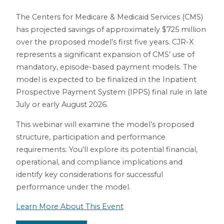
The Centers for Medicare & Medicaid Services (CMS)
has projected savings of approximately $725 million
over the proposed model’s first five years. CJR-X
represents a significant expansion of CMS’ use of
mandatory, episode-based payment models. The
model is expected to be finalized in the Inpatient
Prospective Payment System (IPPS) final rule in late
July or early August 2026.
This webinar will examine the model’s proposed
structure, participation and performance
requirements. You’ll explore its potential financial,
operational, and compliance implications and
identify key considerations for successful
performance under the model.
Learn More About This Event