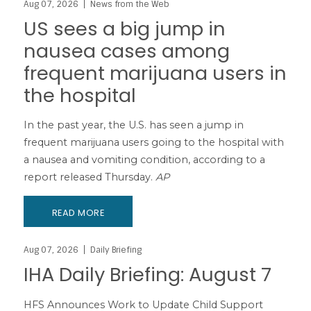
Aug 07, 2026
News from the Web
US sees a big jump in
nausea cases among
frequent marijuana users in
the hospital
In the past year, the U.S. has seen a jump in
frequent marijuana users going to the hospital with
a nausea and vomiting condition, according to a
report released Thursday.
AP
READ MORE
Aug 07, 2026
Daily Briefing
IHA Daily Briefing: August 7
HFS Announces Work to Update Child Support