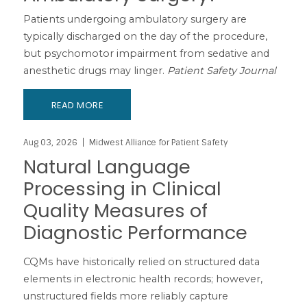
Patients undergoing ambulatory surgery are
typically discharged on the day of the procedure,
but psychomotor impairment from sedative and
anesthetic drugs may linger.
Patient Safety Journal
READ MORE
Aug 03, 2026
Midwest Alliance for Patient Safety
Natural Language
Processing in Clinical
Quality Measures of
Diagnostic Performance
CQMs have historically relied on structured data
elements in electronic health records; however,
unstructured fields more reliably capture