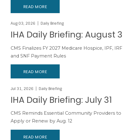
READ MORE
Aug 03, 2026
Daily Briefing
IHA Daily Briefing: August 3
CMS Finalizes FY 2027 Medicare Hospice, IPF, IRF
and SNF Payment Rules
READ MORE
Jul 31, 2026
Daily Briefing
IHA Daily Briefing: July 31
CMS Reminds Essential Community Providers to
Apply or Renew by Aug. 12
READ MORE