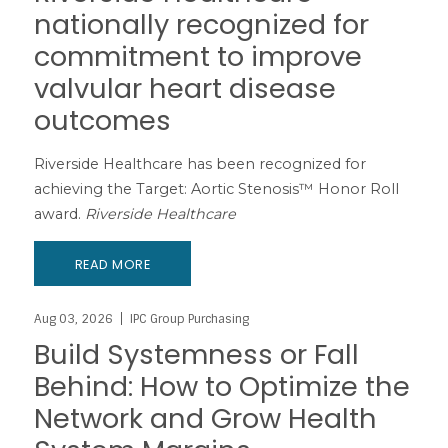
nationally recognized for
commitment to improve
valvular heart disease
outcomes
Riverside Healthcare has been recognized for
achieving the Target: Aortic Stenosis™ Honor Roll
award.
Riverside Healthcare
READ MORE
Aug 03, 2026
IPC Group Purchasing
Build Systemness or Fall
Behind: How to Optimize the
Network and Grow Health