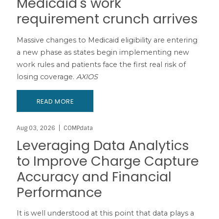
Medicaid's work
requirement crunch arrives
Massive changes to Medicaid eligibility are entering
a new phase as states begin implementing new
work rules and patients face the first real risk of
losing coverage.
AXIOS
READ MORE
Aug 03, 2026
COMPdata
Leveraging Data Analytics
to Improve Charge Capture
Accuracy and Financial
Performance
It is well understood at this point that data plays a