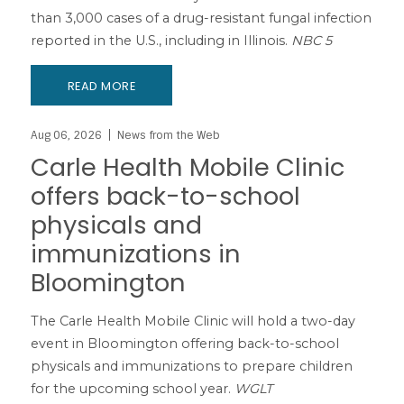
than 3,000 cases of a drug-resistant fungal infection
reported in the U.S., including in Illinois.
NBC 5
READ MORE
Aug 06, 2026
News from the Web
Carle Health Mobile Clinic
offers back-to-school
physicals and
immunizations in
Bloomington
The Carle Health Mobile Clinic will hold a two-day
event in Bloomington offering back-to-school
physicals and immunizations to prepare children
for the upcoming school year.
WGLT