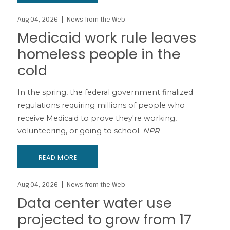
Aug 04, 2026
News from the Web
Medicaid work rule leaves
homeless people in the
cold
In the spring, the federal government finalized
regulations requiring millions of people who
receive Medicaid to prove they're working,
volunteering, or going to school.
NPR
READ MORE
Aug 04, 2026
News from the Web
Data center water use
projected to grow from 17