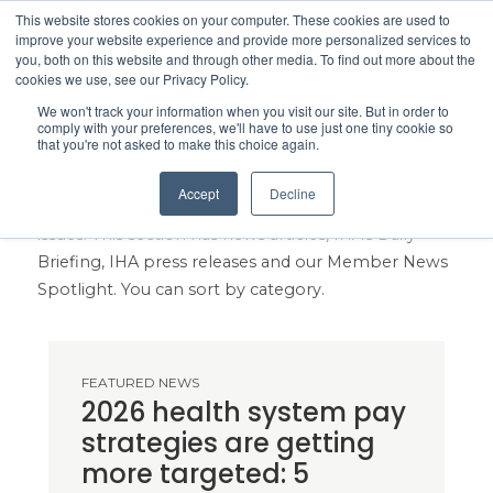
This website stores cookies on your computer. These cookies are used to
Search
improve your website experience and provide more personalized services to
Menu
you, both on this website and through other media. To find out more about the
cookies we use, see our Privacy Policy.
We won't track your information when you visit our site. But in order to
IHA Healthcare News
comply with your preferences, we'll have to use just one tiny cookie so
that you're not asked to make this choice again.
Get the healthcare news you need to stay on top of
Accept
Decline
legislative proposals, industry trends and local
issues. This section has news articles, IHA's Daily
Briefing, IHA press releases and our Member News
Spotlight. You can sort by category.
FEATURED NEWS
2026 health system pay
strategies are getting
more targeted: 5