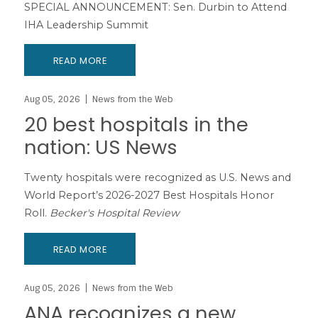
SPECIAL ANNOUNCEMENT: Sen. Durbin to Attend
IHA Leadership Summit
READ MORE
Aug 05, 2026
News from the Web
20 best hospitals in the
nation: US News
Twenty hospitals were recognized as U.S. News and
World Report’s 2026-2027 Best Hospitals Honor
Roll.
Becker's Hospital Review
READ MORE
Aug 05, 2026
News from the Web
ANA recognizes a new