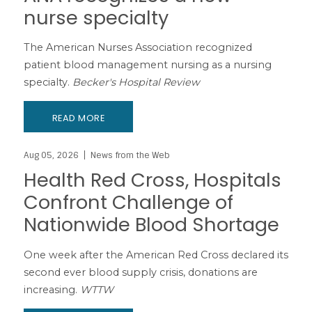
nurse specialty
The American Nurses Association recognized
patient blood management nursing as a nursing
specialty.
Becker's Hospital Review
READ MORE
Aug 05, 2026
News from the Web
Health Red Cross, Hospitals
Confront Challenge of
Nationwide Blood Shortage
One week after the American Red Cross declared its
second ever blood supply crisis, donations are
increasing.
WTTW