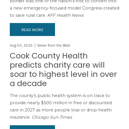
border was one of the nation’s first to convert into
a new emergency-focused model Congress created
to save rural care.
KFF Health News
READ MORE
Aug 03, 2026
News from the Web
Cook County Health
predicts charity care will
soar to highest level in over
a decade
The county’s public health system is on track to
provide nearly $500 million in free or discounted
care in 2027 as more people lose or drop health
insurance.
Chicago Sun-Times