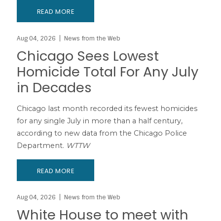
READ MORE
Aug 04, 2026
News from the Web
Chicago Sees Lowest
Homicide Total For Any July
in Decades
Chicago last month recorded its fewest homicides
for any single July in more than a half century,
according to new data from the Chicago Police
Department.
WTTW
READ MORE
Aug 04, 2026
News from the Web
White House to meet with