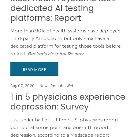
dedicated AI testing
platforms: Report
More than 90% of health systems have deployed
third-party AI solutions, but only 44% have a
dedicated platform for testing those tools before
rollout.
Becker's Hospital Review
READ MORE
Aug 07, 2026
News from the Web
1 in 5 physicians experience
depression: Survey
Just under half of full-time U.S. physicians report
burnout at some point and one-fifth report
depression, according to a Medscape report