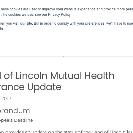
Member Directory
Our Association
These cookies are used to improve your website experience and provide more perso
t the cookies we use, see our Privacy Policy.
n you visit our site. But in order to comply with your preferences, we'll have to use 
in.
FINANCE
QUALITY & SAFETY
EDUCATION & EVENTS
of Lincoln Mutual Health Insurance Update
 of Lincoln Mutual Health
rance Update
, 2017
randum
ppeals Deadline
 provides an update on the status of the Land of Lincoln Mu