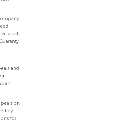
 Company
reed
ive as of
 Guaranty
peals and
ior
 open
ppeals on
ded by
ions for