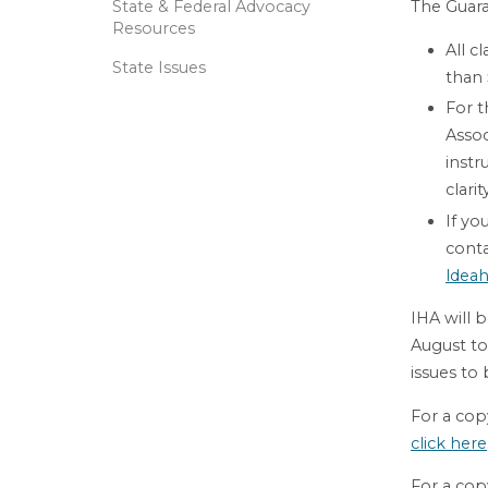
State & Federal Advocacy
The Guara
Resources
All c
State Issues
than
For t
Asso
instr
clari
If yo
conta
ldeah
IHA will 
August to
issues to
For a copy
click here
For a cop