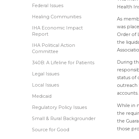
Federal Issues
Health In
Healing Communities
As membe
was place
IHA Economic Impact
Report
Order of 
the liquid
IHA Political Action
Associati
Committee
During th
340B: A Lifeline for Patients
responsib
Legal Issues
status of
Local Issues
outreach 
accounts.
Medicaid
While in 
Regulatory Policy Issues
the requi
Small & Rural Backgrounder
the Guara
those pro
Source for Good