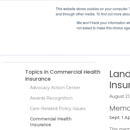
IHA
This website stores cookies on your computer. 
and through other media. To find out more abou
Skip to content
We won't track your information whe
not asked to make this choice aga
ADVOCACY & POLICY
Home
Advocacy & Policy
Commercial Health Insurance
Land 
Land
Topics in Commercial Health
Insurance
Insu
Advocacy Action Center
August 21
Awards Recognition
Memo
Care-Related Policy Issues
Sept. 1 A
Commercial Health
Insurance
This memo