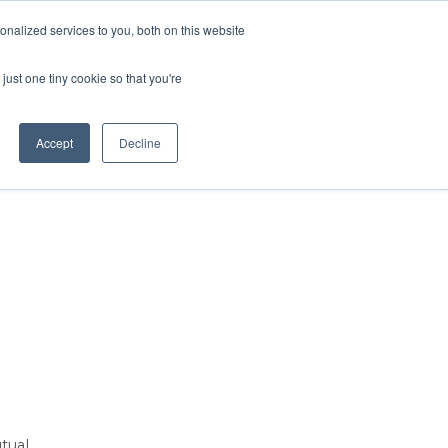
Contact Us
MEMBER LOGIN
nalized services to you, both on this website
Search
just one tiny cookie so that you're
BUSINESS RESOURCES
NEWS
Accept
Decline
tual