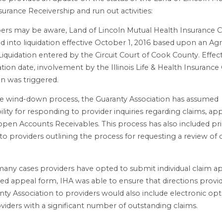
surance Receivership and run out activities:
rs may be aware, Land of Lincoln Mutual Health Insurance
d into liquidation effective October 1, 2016 based upon an Ag
Liquidation entered by the Circuit Court of Cook County. Effect
ation date, involvement by the Illinois Life & Health Insurance
on was triggered.
e wind-down process, the Guaranty Association has assumed
ility for responding to provider inquiries regarding claims, ap
 open Accounts Receivables. This process has also included pr
to providers outlining the process for requesting a review of
many cases providers have opted to submit individual claim a
red appeal form, IHA was able to ensure that directions provi
nty Association to providers would also include electronic opt
viders with a significant number of outstanding claims.