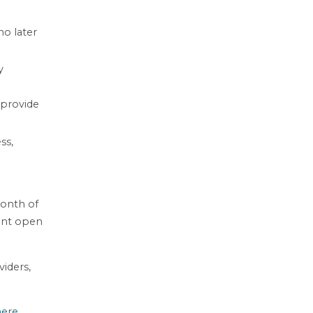
no later
y
 provide
ss,
month of
cant open
viders,
here
.