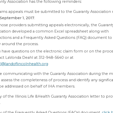
nty Association has the following reminders:
laims appeals must be submitted to the Guaranty Association 
September 1, 2017
.
hose providers submitting appeals electronically, the Guarant
ciation developed a common Excel spreadsheet along with
uctions and a Frequently Asked Questions (FAQ) document to
ty around the process.
u have questions on the electronic claim form or on the proce
ct LaVonda Deahl at 312-948-5640 or at
l@landoflincolnhealth.org
be communicating with the Guaranty Association during the 
 assess the completeness of process and identify any signifi
 be addressed on behalf of IHA members.
 of the Illinois Life &Health Guaranty Association letter to pro
.
y of the Frequently Asked Questions (FAQs) document,
click 