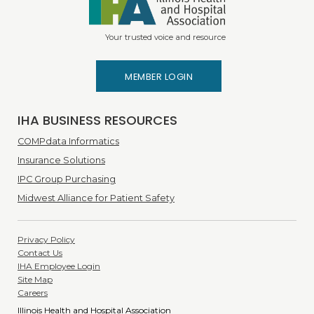
Your trusted voice and resource
MEMBER LOGIN
IHA BUSINESS RESOURCES
COMPdata Informatics
Insurance Solutions
IPC Group Purchasing
Midwest Alliance for Patient Safety
Privacy Policy
Contact Us
IHA Employee Login
Site Map
Careers
Illinois Health and Hospital Association