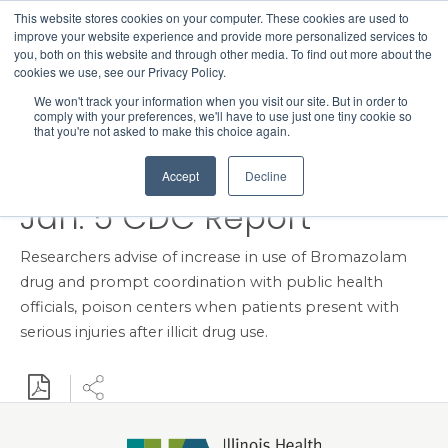
This website stores cookies on your computer. These cookies are used to
Search
improve your website experience and provide more personalized services to
Menu
you, both on this website and through other media. To find out more about the
cookies we use, see our Privacy Policy.
Three Young Adults
We won't track your information when you visit our site. But in order to
comply with your preferences, we'll have to use just one tiny cookie so
Hospitalized from Fake
that you're not asked to make this choice again.
Xanax Pills Featured in
Accept
Decline
Jan. 5 CDC Report
Researchers advise of increase in use of Bromazolam
drug and prompt coordination with public health
officials, poison centers when patients present with
serious injuries after illicit drug use.
Download PDF
Share