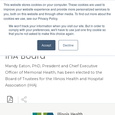
This website stores cookies on your computer. These cookies are used to
Search
improve your website experience and provide more personalized services to
Menu
you, both on this website and through other media. To find out more about the
cookies we use, see our Privacy Policy.
Memorial Health
We won't track your information when you visit our site. But in order to
comply with your preferences, we'll have to use just one tiny cookie so
President and CEO Dr.
that you're not asked to make this choice again.
Mandy Eaton Elected to
Accept
Decline
IHA Board
Mandy Eaton, PhD, President and Chief Executive
Officer of Memorial Health, has been elected to the
Board of Trustees for the Illinois Health and Hospital
Association (IHA).
Download PDF
Share