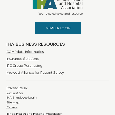
Your trusted voice and resource
MEMBER LOGIN
IHA BUSINESS RESOURCES
COMPdata Informatics
Insurance Solutions
IPC Group Purchasing
Midwest Alliance for Patient Safety
Privacy Policy
Contact Us
IHA Employee Login
Site Map
Careers
Illinois Health and Hospital Association