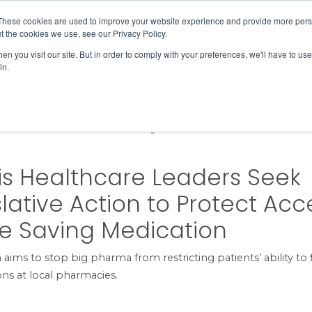
Member Directory
Our Association
These cookies are used to improve your website experience and provide more perso
t the cookies we use, see our Privacy Policy.
n you visit our site. But in order to comply with your preferences, we'll have to use 
in.
FINANCE
QUALITY & SAFETY
EDUCATION & EVENTS
ction to Protect Access to Life Saving Medication
nois Healthcare Leaders Seek
slative Action to Protect Acc
ife Saving Medication
 aims to stop big pharma from restricting patients’ ability to f
ons at local pharmacies.