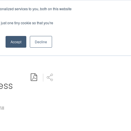
Contact Us
MEMBER LOGIN
nalized services to you, both on this website
Search
just one tiny cookie so that you're
BUSINESS RESOURCES
NEWS
Accept
Decline
Download PDF
Share
ess
ill