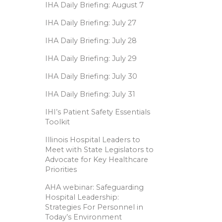
IHA Daily Briefing: August 7
IHA Daily Briefing: July 27
IHA Daily Briefing: July 28
IHA Daily Briefing: July 29
IHA Daily Briefing: July 30
IHA Daily Briefing: July 31
IHI’s Patient Safety Essentials
Toolkit
Illinois Hospital Leaders to
Meet with State Legislators to
Advocate for Key Healthcare
Priorities
AHA webinar: Safeguarding
Hospital Leadership:
Strategies For Personnel in
Today’s Environment