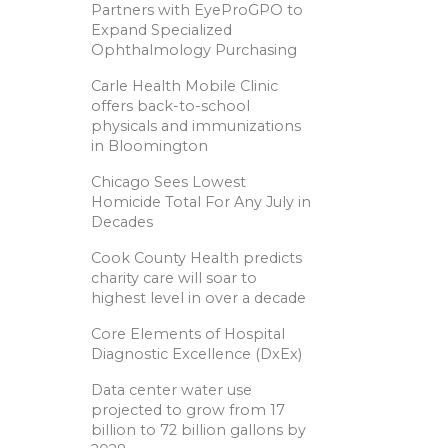
Partners with EyeProGPO to
Expand Specialized
Ophthalmology Purchasing
Carle Health Mobile Clinic
offers back-to-school
physicals and immunizations
in Bloomington
Chicago Sees Lowest
Homicide Total For Any July in
Decades
Cook County Health predicts
charity care will soar to
highest level in over a decade
Core Elements of Hospital
Diagnostic Excellence (DxEx)
Data center water use
projected to grow from 17
billion to 72 billion gallons by