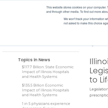
IHA
This website stores cookies on your computer. 
and through other media. To find out more abou
Skip to content
We won't track your information whe
not asked to make this choice aga
ADVOCACY & POLICY
Home
News
Illinois Healthcare Leaders Seek Legislative A
Illi
Topics in News
$117.7 Billion: State Economic
Legi
Impact of Illinois Hospitals
to L
and Health Systems
$135.5 Billion Economic
Legislation
Impact of Illinois Hospitals
and Health Systems
prescripti
1 in 5 physicians experience