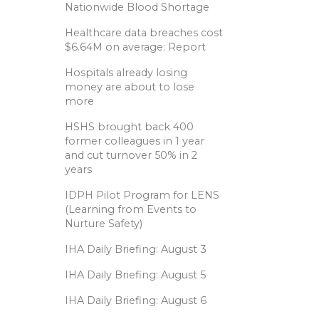
Nationwide Blood Shortage
Healthcare data breaches cost
$6.64M on average: Report
Hospitals already losing
money are about to lose
more
HSHS brought back 400
former colleagues in 1 year
and cut turnover 50% in 2
years
IDPH Pilot Program for LENS
(Learning from Events to
Nurture Safety)
IHA Daily Briefing: August 3
IHA Daily Briefing: August 5
IHA Daily Briefing: August 6