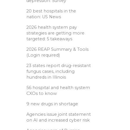
depression: Survey
20 best hospitals in the
nation: US News
2026 health system pay
strategies are getting more
targeted: 5 takeaways
2026 REAP Summary & Tools
(Login required)
23 states report drug-resistant
fungus cases, including
hundreds in Illinois
56 hospital and health system
CXOs to know
9 new drugs in shortage
Agencies issue joint statement
on AI and increased cyber risk