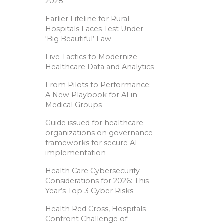
2028
Earlier Lifeline for Rural
Hospitals Faces Test Under
‘Big Beautiful’ Law
Five Tactics to Modernize
Healthcare Data and Analytics
From Pilots to Performance:
A New Playbook for AI in
Medical Groups
Guide issued for healthcare
organizations on governance
frameworks for secure AI
implementation
Health Care Cybersecurity
Considerations for 2026: This
Year’s Top 3 Cyber Risks
Health Red Cross, Hospitals
Confront Challenge of