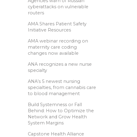
Agencies warn of Russian
cyberattacks on vulnerable
routers
AMA Shares Patient Safety
Initiative Resources
AMA webinar recording on
maternity care coding
changes now available
ANA recognizes a new nurse
specialty
ANA’s 5 newest nursing
specialties, from cannabis care
to blood management
Build Systemness or Fall
Behind: How to Optimize the
Network and Grow Health
System Margins
Capstone Health Alliance