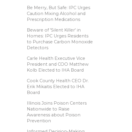
Be Merry, But Safe: IPC Urges
Caution Mixing Alcohol and
Prescription Medications
Beware of 'Silent Killer' in
Homes: IPC Urges Residents
to Purchase Carbon Monoxide
Detectors
Carle Health Executive Vice
President and COO Matthew
Kolb Elected to IHA Board
Cook County Health CEO Dr.
Erik Mikaitis Elected to IHA
Board
Illinois Joins Poison Centers
Nationwide to Raise
Awareness about Poison
Prevention
Informed Decision-Making