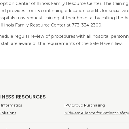
option Center of Illinois Family Resource Center. The training
nd provides 1 or 1.5 continuing education credits for social w
ospitals may request training at their hospital by calling the 
 Illinois Family Resource Center at 773-334-2300.
hedule regular review of procedures with all hospital personn
l staff are aware of the requirements of the Safe Haven law.
SINESS RESOURCES
Informatics
IPC Group Purchasing
Solutions
Midwest Alliance for Patient Safety