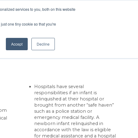
Contact Us
MEMBER LOGIN
nalized services to you, both on this website
Search
just one tiny cookie so that you're
BUSINESS RESOURCES
NEWS
Accept
Decline
Hospitals have several
responsibilities if an infant is
relinquished at their hospital or
brought from another “safe haven”
from
such as a police station or
emergency medical facility. A
ical
newborn infant relinquished in
accordance with the law is eligible
for medical assistance and a hospital