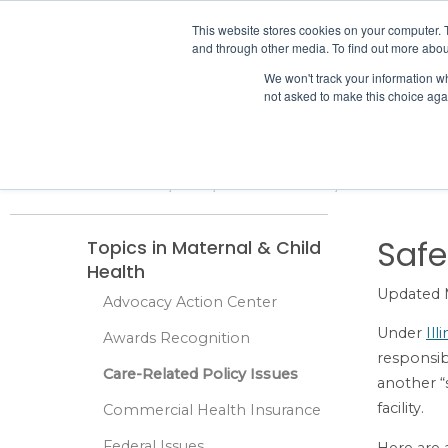
IHA
This website stores cookies on your computer. 
and through other media. To find out more abou
Skip to content
We won't track your information whe
not asked to make this choice aga
ADVOCACY & POLICY
Home
Advocacy & Policy
Care-Related Policy Issues
Maternal 
Safe
Topics in Maternal & Child
Health
Updated 
Advocacy Action Center
Under
Ill
Awards Recognition
responsibi
Care-Related Policy Issues
another “
facility.
Commercial Health Insurance
Federal Issues
Here are a