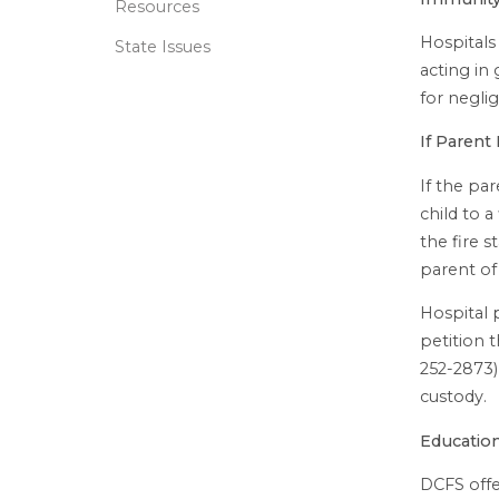
Resources
Hospitals 
State Issues
acting in 
for negli
If Parent
If the par
child to a
the fire 
parent of
Hospital 
petition 
252-2873) 
custody.
Educatio
DCFS offe