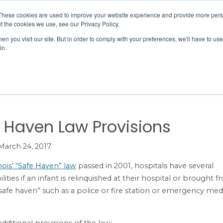
Member Directory
Our Association
These cookies are used to improve your website experience and provide more perso
t the cookies we use, see our Privacy Policy.
n you visit our site. But in order to comply with your preferences, we'll have to use 
in.
FINANCE
QUALITY & SAFETY
EDUCATION & EVENTS
& Child Health
Safe Haven Law Provisions
 Haven Law Provisions
March 24, 2017
inois’ “Safe Haven” law
passed in 2001, hospitals have several
lities if an infant is relinquished at their hospital or brought 
safe haven” such as a police or fire station or emergency med
dditional provisions of the law: