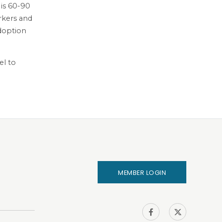
 is 60-90
orkers and
Adoption
el to
MEMBER LOGIN
IHA on
IHA on
Facebook
Twitter