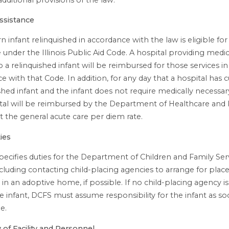
ssistance
 infant relinquished in accordance with the law is eligible fo
 under the Illinois Public Aid Code. A hospital providing medic
o a relinquished infant will be reimbursed for those services in
e with that Code. In addition, for any day that a hospital has 
ished infant and the infant does not require medically necessar
tal will be reimbursed by the Department of Healthcare and 
at the general acute care per diem rate.
ies
pecifies duties for the Department of Children and Family Ser
ncluding contacting child-placing agencies to arrange for pla
 in an adoptive home, if possible. If no child-placing agency is
e infant, DCFS must assume responsibility for the infant as so
e.
of Facility and Personnel