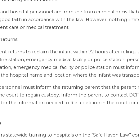
and hospital personnel are immune from criminal or civil liabil
good faith in accordance with the law. However, nothing limits 
gent care or medical treatment.
 Returns
ent returns to reclaim the infant within 72 hours after relinqu
 fire station, emergency medical facility or police station, pers
station, emergency medical facility or police station must info
 the hospital name and location where the infant was transpo
personnel must inform the returning parent that the parent
the court to regain custody. Inform the parent to contact DC
for the information needed to file a petition in the court for 
n
rs statewide training to hospitals on the “Safe Haven Law” c