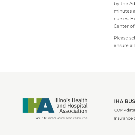
by the Ad
minutes a
nurses. H
Center of
Please sc
ensure al
IHA BU
COMPdata 
Your trusted voice and resource
Insurance 