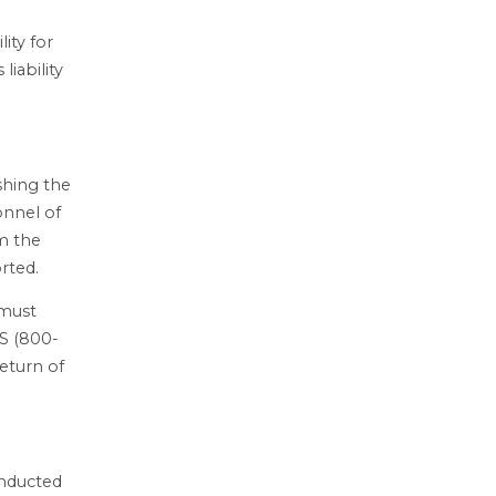
ity for
liability
ishing the
onnel of
rm the
rted.
 must
FS (800-
return of
onducted