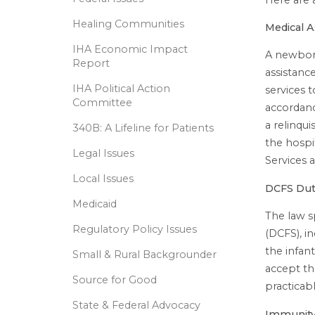
Healing Communities
Medical A
IHA Economic Impact
A newborn
Report
assistance
IHA Political Action
services t
Committee
accordanc
a relinqu
340B: A Lifeline for Patients
the hospi
Legal Issues
Services 
Local Issues
DCFS Dut
Medicaid
The law s
Regulatory Policy Issues
(DCFS), i
the infant
Small & Rural Backgrounder
accept th
Source for Good
practicabl
State & Federal Advocacy
Immunity 