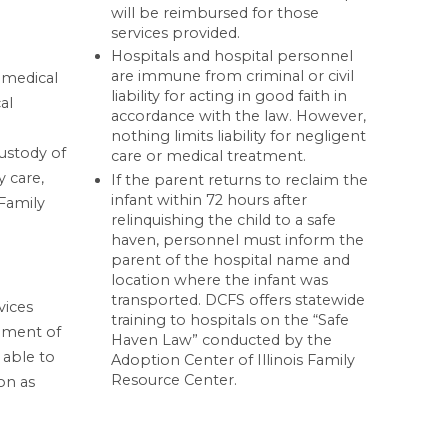
will be reimbursed for those
services provided.
Hospitals and hospital personnel
are immune from criminal or civil
r medical
liability for acting in good faith in
al
accordance with the law. However,
nothing limits liability for negligent
custody of
care or medical treatment.
y care,
If the parent returns to reclaim the
infant within 72 hours after
Family
relinquishing the child to a safe
haven, personnel must inform the
parent of the hospital name and
location where the infant was
transported. DCFS offers statewide
vices
training to hospitals on the “Safe
cement of
Haven Law” conducted by the
 able to
Adoption Center of Illinois Family
Resource Center.
on as