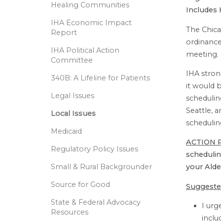
Healing Communities
Includes 
IHA Economic Impact
The Chica
Report
ordinance
IHA Political Action
meeting.
Committee
IHA stron
340B: A Lifeline for Patients
it would 
Legal Issues
schedulin
Seattle, 
Local Issues
schedulin
Medicaid
ACTION 
Regulatory Policy Issues
schedulin
Small & Rural Backgrounder
your Ald
Source for Good
Suggeste
State & Federal Advocacy
I ur
Resources
inclu