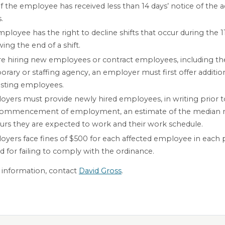
if the employee has received less than 14 days’ notice of the a
.
ployee has the right to decline shifts that occur during the 1
wing the end of a shift.
e hiring new employees or contract employees, including the
rary or staffing agency, an employer must first offer additio
isting employees.
yers must provide newly hired employees, in writing prior t
commencement of employment, an estimate of the median
urs they are expected to work and their work schedule.
yers face fines of $500 for each affected employee in each 
d for failing to comply with the ordinance.
information, contact
David Gross
.