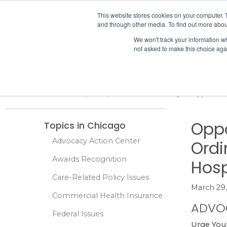
IHA
This website stores cookies on your computer. 
and through other media. To find out more abou
Skip to content
We won't track your information whe
not asked to make this choice aga
ADVOCACY & POLICY
Home
Advocacy & Policy
Local Issues
Chicago
Oppose Any
Oppo
Topics in Chicago
Advocacy Action Center
Ordi
Awards Recognition
Hosp
Care-Related Policy Issues
March 29,
Commercial Health Insurance
ADVO
Federal Issues
Urge You