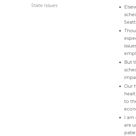
State Issues
Else
sched
Seat
Thous
espec
issue
emplo
But t
sched
impa
Our h
healt
to th
econo
I am 
are u
patie