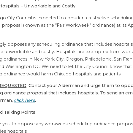
Hospitals – Unworkable and Costly
go City Council is expected to consider a restrictive schedulin
 proposal (known as the “Fair Workweek” ordinance) at its Apr
gly opposes any scheduling ordinance that includes hospital
be unworkable and costly. Hospitals are exempted from work
g ordinances in New York City, Oregon, Philadelphia, San Fran
and Washington DC. We need to let the City Council know that
g ordinance would harm Chicago hospitals and patients.
REQUESTED
:
Contact your Alderman and urge them to oppo
g ordinance proposal that includes hospitals. To send an ema
erman,
click here
.
d Talking Points
ge you to oppose any workweek scheduling ordinance proposa
des hospitals.