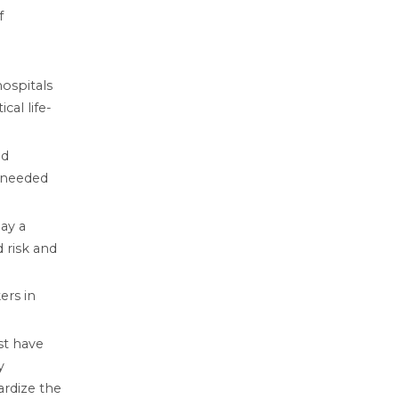
f
ospitals
cal life-
ed
e needed
ay a
 risk and
ers in
st have
y
ardize the