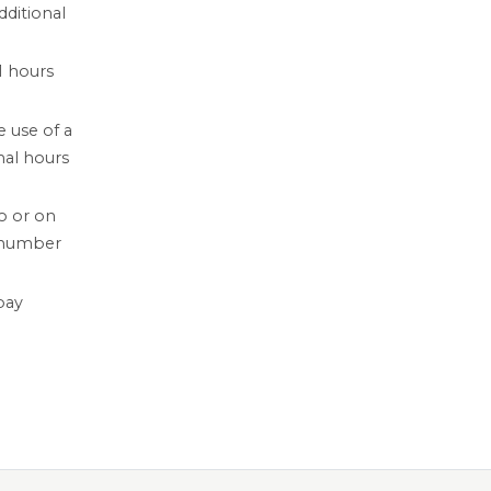
dditional
1 hours
 use of a
nal hours
o or on
 number
pay