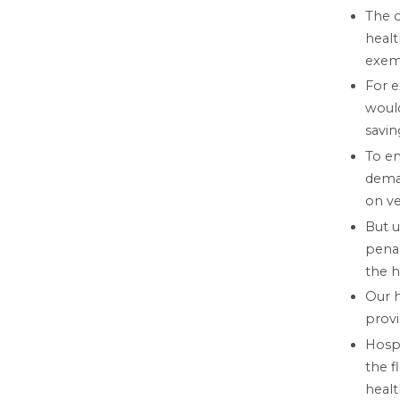
The o
healt
exem
For e
would
savin
To en
deman
on ve
But u
penal
the h
Our h
provi
Hosp
the f
healt