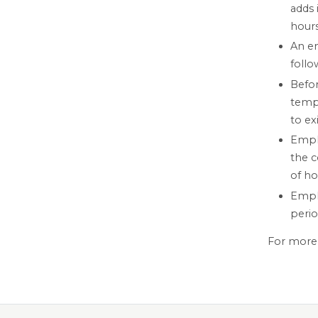
adds 
hours
An em
follo
Befor
tempo
to ex
Emplo
the 
of ho
Emplo
perio
For more 