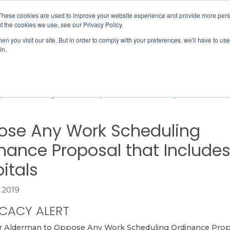
Member Directory
Our Association
These cookies are used to improve your website experience and provide more perso
t the cookies we use, see our Privacy Policy.
n you visit our site. But in order to comply with your preferences, we'll have to use 
in.
FINANCE
QUALITY & SAFETY
EDUCATION & EVENTS
 Work Scheduling Ordinance Proposal that Includes Hospitals
se Any Work Scheduling
nance Proposal that Include
itals
 2019
CACY ALERT
r Alderman
to Oppose Any Work Scheduling Ordinance Prop