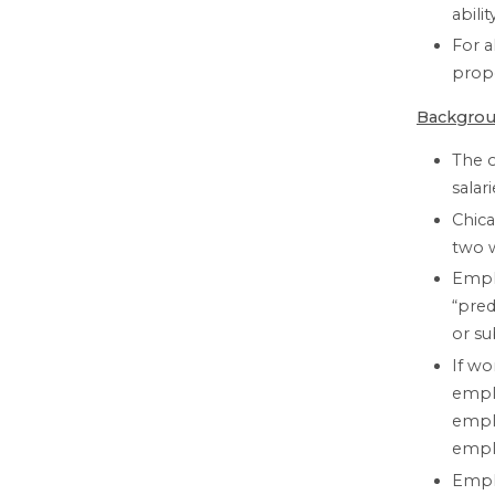
abili
For a
propo
Backgrou
The 
salar
Chica
two w
Emplo
“pred
or su
If wo
empl
emplo
empl
Emplo