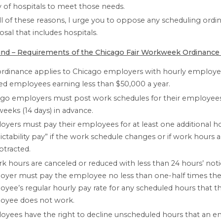
ty of hospitals to meet those needs.
ll of these reasons, I urge you to oppose any scheduling ordi
sal that includes hospitals.
nd – Requirements of the Chicago Fair Workweek Ordinance
ordinance applies to Chicago employers with hourly employe
ied employees earning less than $50,000 a year.
go employers must post work schedules for their employees 
eeks (14 days) in advance.
yers must pay their employees for at least one additional h
ictability pay” if the work schedule changes or if work hours 
btracted.
rk hours are canceled or reduced with less than 24 hours’ noti
oyer must pay the employee no less than one-half times th
yee’s regular hourly pay rate for any scheduled hours that t
oyee does not work.
yees have the right to decline unscheduled hours that an 