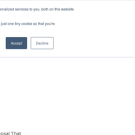
Contact Us
MEMBER LOGIN
nalized services to you, both on this website
Search
just one tiny cookie so that you're
BUSINESS RESOURCES
NEWS
Accept
Decline
s
osal That