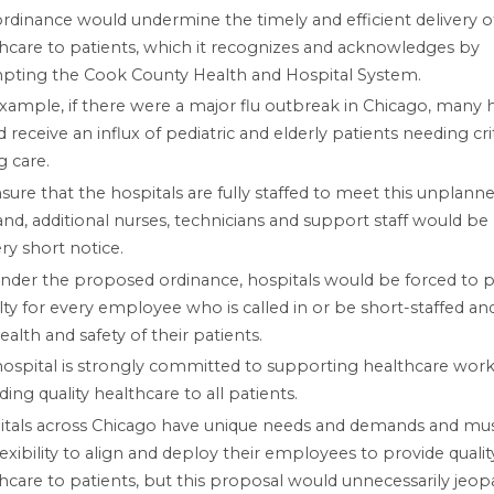
rdinance would undermine the timely and efficient delivery o
hcare to patients, which it recognizes and acknowledges by
pting the Cook County Health and Hospital System.
xample, if there were a major flu outbreak in Chicago, many h
 receive an influx of pediatric and elderly patients needing criti
g care.
sure that the hospitals are fully staffed to meet this unplann
d, additional nurses, technicians and support staff would b
ry short notice.
nder the proposed ordinance, hospitals would be forced to p
ty for every employee who is called in or be short-staffed and
ealth and safety of their patients.
ospital is strongly committed to supporting healthcare work
ding quality healthcare to all patients.
itals across Chicago have unique needs and demands and mu
lexibility to align and deploy their employees to provide qualit
hcare to patients, but this proposal would unnecessarily jeop