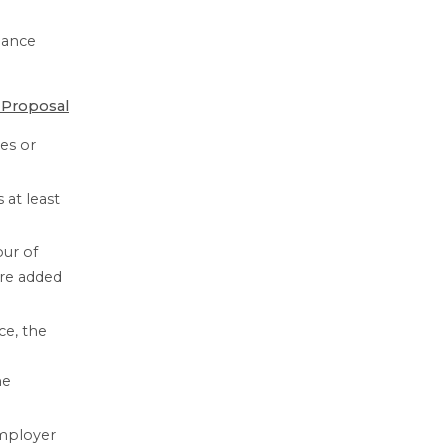
nance
 Proposal
es or
at least
our of
are added
ce, the
e
he
employer