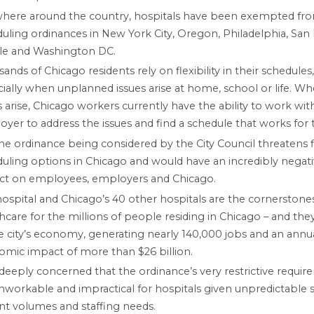
where around the country, hospitals have been exempted fr
uling ordinances in New York City, Oregon, Philadelphia, San 
tle and Washington DC.
ands of Chicago residents rely on flexibility in their schedules,
ially when unplanned issues arise at home, school or life. W
s arise, Chicago workers currently have the ability to work with
yer to address the issues and find a schedule that works for
he ordinance being considered by the City Council threatens f
uling options in Chicago and would have an incredibly negat
ct on employees, employers and Chicago.
ospital and Chicago’s 40 other hospitals are the cornerstone
hcare for the millions of people residing in Chicago – and they 
e city’s economy, generating nearly 140,000 jobs and an annu
mic impact of more than $26 billion.
deeply concerned that the ordinance’s very restrictive requi
nworkable and impractical for hospitals given unpredictable sh
nt volumes and staffing needs.