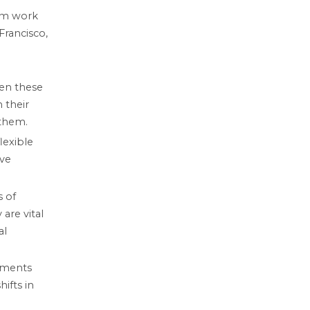
om work
Francisco,
hen these
 their
 them.
lexible
ive
s of
are vital
al
rements
ifts in