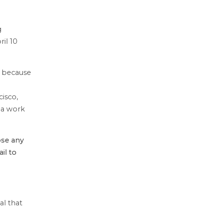
g
il 10
s because
cisco,
 a work
se any
il to
l that