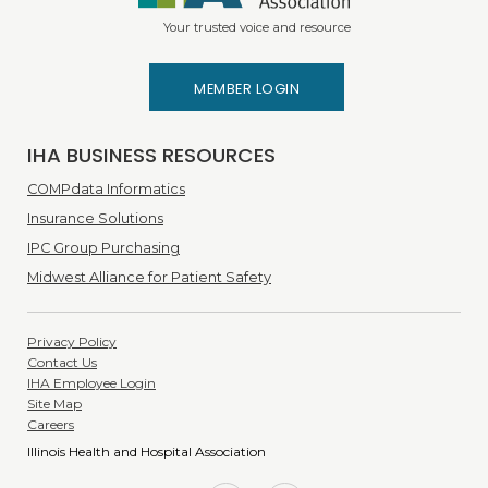
Your trusted voice and resource
MEMBER LOGIN
IHA BUSINESS RESOURCES
COMPdata Informatics
Insurance Solutions
IPC Group Purchasing
Midwest Alliance for Patient Safety
Privacy Policy
Contact Us
IHA Employee Login
Site Map
Careers
Illinois Health and Hospital Association