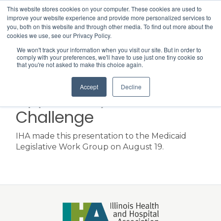
This website stores cookies on your computer. These cookies are used to
Search
improve your website experience and provide more personalized services to
Menu
you, both on this website and through other media. To find out more about the
cookies we use, see our Privacy Policy.
We won't track your information when you visit our site. But in order to
Hospital
comply with your preferences, we'll have to use just one tiny cookie so
that you're not asked to make this choice again.
Transformation:
Accept
Decline
Opportunity &
Challenge
IHA made this presentation to the Medicaid
Legislative Work Group on August 19.