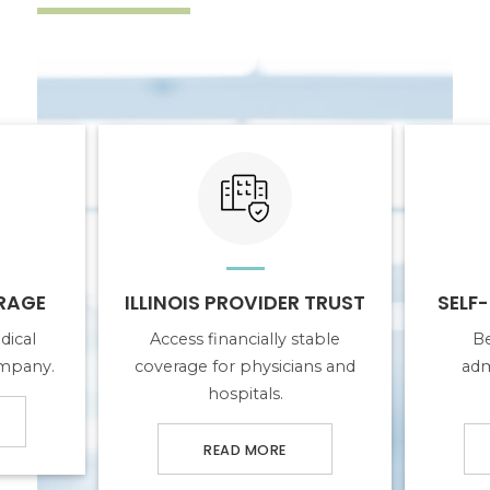
E
ABOUT ILLINOIS PROVIDER TRUST
ABOUT SELF-
RAGE
ILLINOIS PROVIDER TRUST
SELF
dical
Access financially stable
Be
ompany.
coverage for physicians and
adm
hospitals.
READ MORE