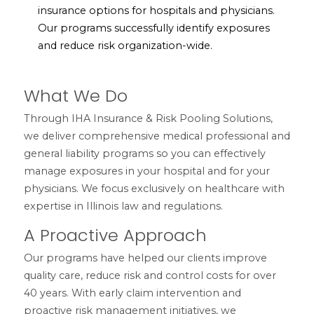
insurance options for hospitals and physicians.
Our programs successfully identify exposures
and reduce risk organization-wide.
What We Do
Through IHA Insurance & Risk Pooling Solutions,
we deliver comprehensive medical professional and
general liability programs so you can effectively
manage exposures in your hospital and for your
physicians. We focus exclusively on healthcare with
expertise in Illinois law and regulations.
A Proactive Approach
Our programs have helped our clients improve
quality care, reduce risk and control costs for over
40 years. With early claim intervention and
proactive risk management initiatives, we