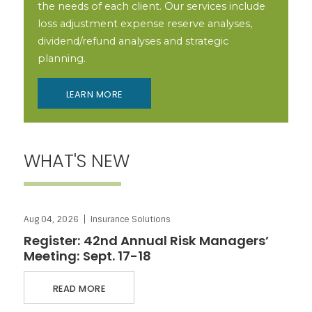
the needs of each client. Our services include
loss adjustment expense reserve analyses,
dividend/refund analyses and strategic
planning.
LEARN MORE
WHAT'S NEW
ABOUT REGISTER: 42ND ANNUAL RISK MANAGERS’ MEETING:
Aug 04, 2026
Insurance Solutions
SEPT. 17-18
Register: 42nd Annual Risk Managers’
Meeting: Sept. 17-18
READ MORE