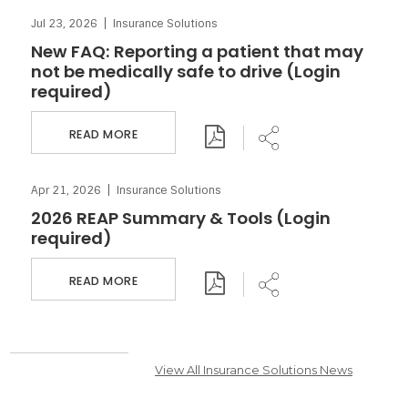
Jul 23, 2026
Insurance Solutions
Download PDF
Share
New FAQ: Reporting a patient that may
not be medically safe to drive (Login
required)
READ MORE
Apr 21, 2026
Insurance Solutions
Download PDF
Share
2026 REAP Summary & Tools (Login
required)
READ MORE
View All Insurance Solutions News