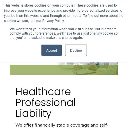
This website stores cookies on your computer. These cookies are used to
Search
improve your website experience and provide more personalized services to
Menu
you, both on this website and through other media. To find out more about the
cookies we use, see our Privacy Policy.
We won't track your information when you visit our site. But in order to
comply with your preferences, we'll have to use just one tiny cookie so
that you're not asked to make this choice again.
Accept
Decline
Healthcare
Professional
Liability
We offer financially stable coverage and self-