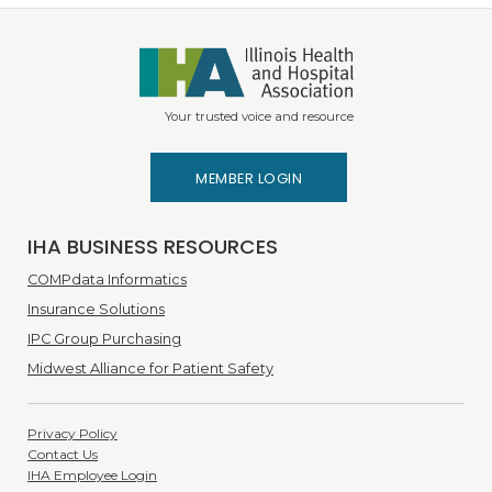
Your trusted voice and resource
MEMBER LOGIN
IHA BUSINESS RESOURCES
COMPdata Informatics
Insurance Solutions
IPC Group Purchasing
Midwest Alliance for Patient Safety
Privacy Policy
Contact Us
IHA Employee Login