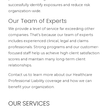
successfully identify exposures and reduce risk
organization-wide.
Our Team of Experts
We provide a level of service far exceeding other
companies. That’s because our team of experts
includes experienced clinical, legal and claims
professionals. Strong programs and our customer-
focused staff help us achieve high client satisfaction
scores and maintain many long-term client
relationships.
Contact us to learn more about our Healthcare
Professional Liability coverage and how we can
benefit your organization.
OUR SERVICES