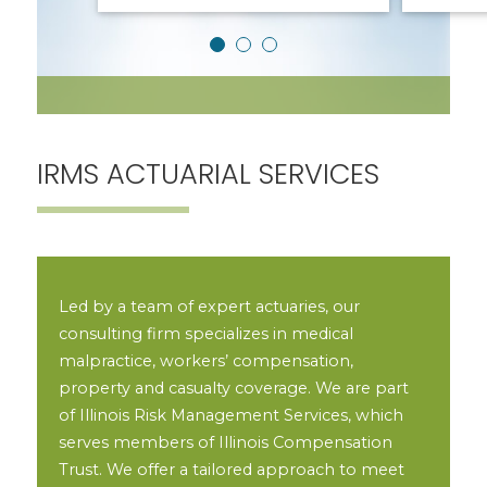
IRMS ACTUARIAL SERVICES
Led by a team of expert actuaries, our
consulting firm specializes in medical
malpractice, workers’ compensation,
property and casualty coverage. We are part
of Illinois Risk Management Services, which
serves members of Illinois Compensation
Trust. We offer a tailored approach to meet