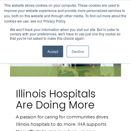
This website stores cookies on your computer. These cookies are used to
Search
improve your website experience and provide more personalized services to
Menu
you, both on this website and through other media. To find out more about the
cookies we use, see our Privacy Policy.
We won't track your information when you visit our site. But in order to
comply with your preferences, we'll have to use just one tiny cookie so
that you're not asked to make this choice again.
Accept
Decline
Illinois Hospitals
Are Doing More
A passion for caring for communities drives
Illinois hospitals to do more. IHA supports