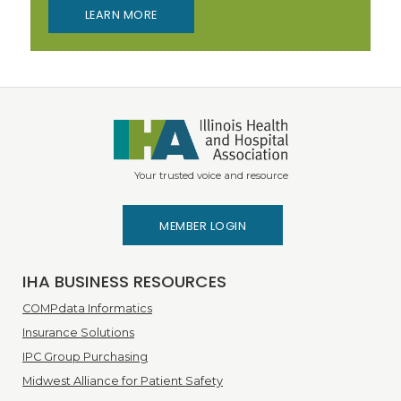
LEARN MORE
Your trusted voice and resource
MEMBER LOGIN
IHA BUSINESS RESOURCES
COMPdata Informatics
Insurance Solutions
IPC Group Purchasing
Midwest Alliance for Patient Safety