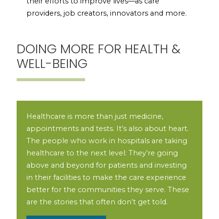
their efforts to improve lives—as care
providers, job creators, innovators and more.
DOING MORE FOR HEALTH &
WELL-BEING
Healthcare is more than just medicine,
appointments and tests. It’s also about heart.
The people who work in hospitals are taking
healthcare to the next level: They’re going
above and beyond for patients and investing
in their facilities to make the care experience
better for the communities they serve. These
are the stories that often don’t get told.