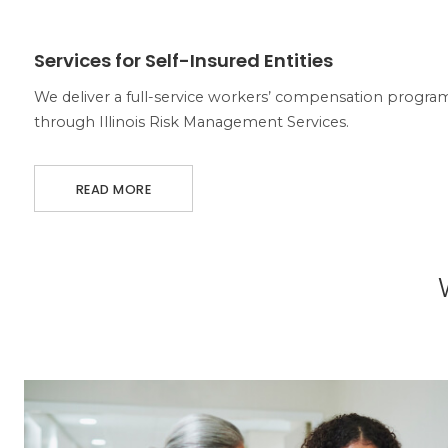
ABOUT SERVICES FOR SELF-INSURED ENTITIES
Services for Self-Insured Entities
We deliver a full-service workers’ compensation program 
through Illinois Risk Management Services.
READ MORE