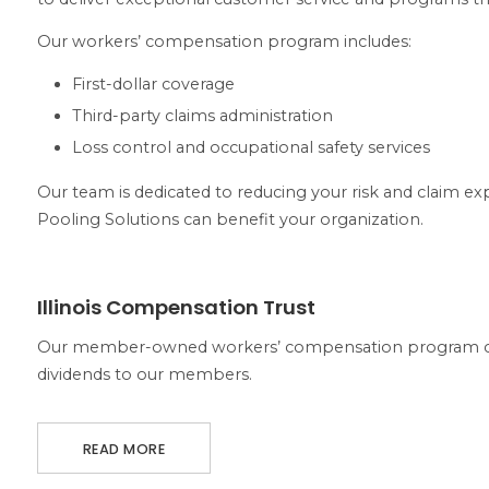
Our workers’ compensation program includes:
First-dollar coverage
Third-party claims administration
Loss control and occupational safety services
Our team is dedicated to reducing your risk and claim exp
Pooling Solutions can benefit your organization.
ABOUT ILLINOIS COMPENSATION TRUST
Illinois Compensation Trust
Our member-owned workers’ compensation program con
dividends to our members.
READ MORE