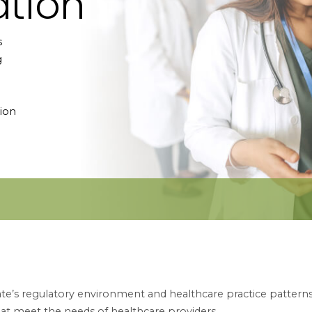
tion
s
g
ion
e’s regulatory environment and healthcare practice patterns.
hat meet the needs of healthcare providers.