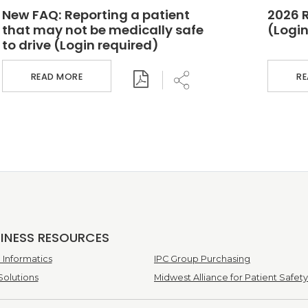
New FAQ: Reporting a patient
2026 
that may not be medically safe
(Login
to drive (Login required)
READ MORE
R
SINESS RESOURCES
Informatics
IPC Group Purchasing
Solutions
Midwest Alliance for Patient Safety