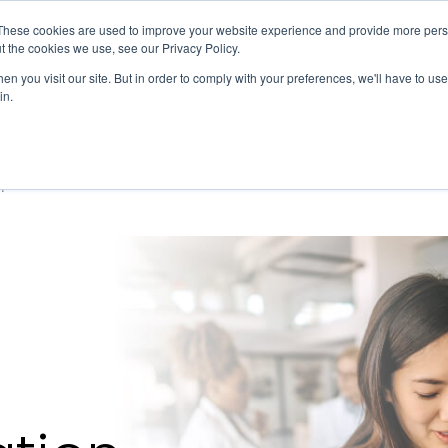
Member Directory
Our Association
These cookies are used to improve your website experience and provide more perso
t the cookies we use, see our Privacy Policy.
n you visit our site. But in order to comply with your preferences, we'll have to use 
in.
FINANCE
QUALITY & SAFETY
EDUCATION & EVENTS
pensation