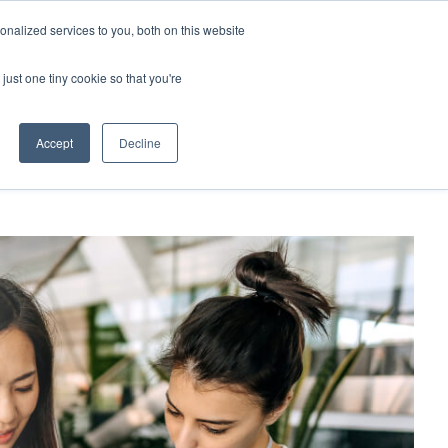
Contact Us
MEMBER LOGIN
nalized services to you, both on this website
Search
just one tiny cookie so that you're
BUSINESS RESOURCES
NEWS
Accept
Decline