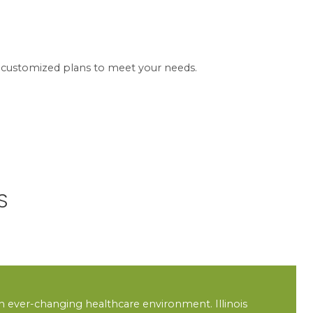
er customized plans to meet your needs.
S
 an ever-changing healthcare environment. Illinois