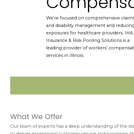
Compensa
We’re focused on comprehensive claim
and disability management and reducin
exposures for healthcare providers. IHA
Insurance & Risk Pooling Solutions is a
leading provider of workers’ compensat
services in Illinois.
What We Offer
Our team of experts has a deep understanding of the stat
to deliver exceptional customer service and programs t