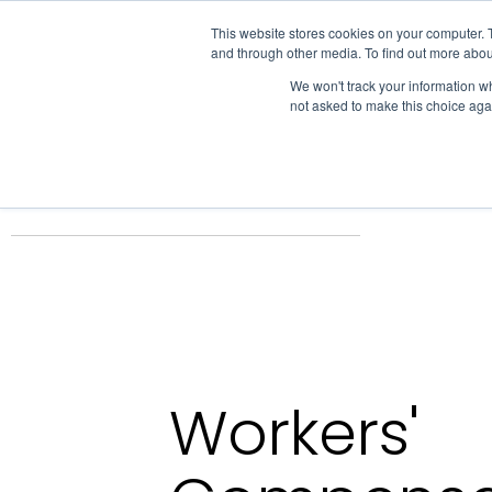
IHA
This website stores cookies on your computer. 
and through other media. To find out more abou
Skip to content
We won't track your information whe
not asked to make this choice aga
ADVOCACY & POLICY
Home
Business Resources
Insurance Solutions
Workers Com
Workers'