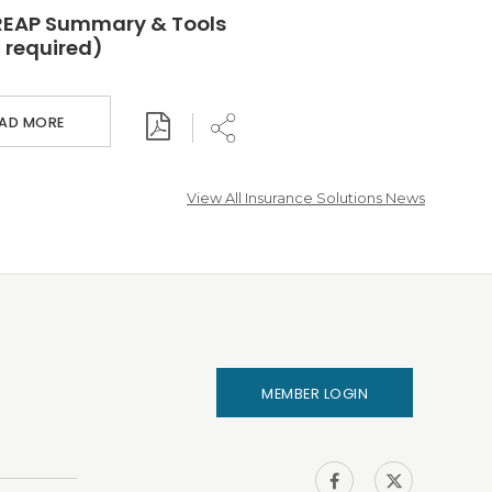
REAP Summary & Tools
 required)
EAD MORE
View All Insurance Solutions News
MEMBER LOGIN
IHA on
IHA on