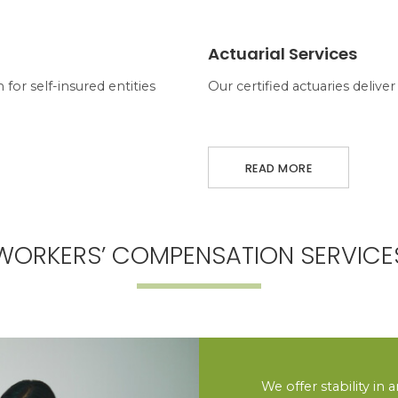
ABOUT ACTUARIAL SERVICES
Actuarial Services
for self-insured entities
Our certified actuaries deliv
READ MORE
WORKERS’ COMPENSATION SERVICE
We offer stability in