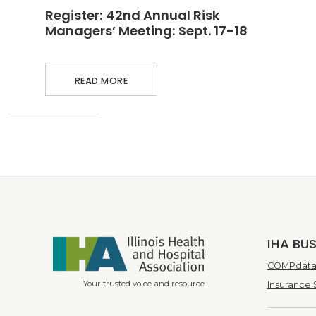
MEETING: SEPT. 17-18
Register: 42nd Annual Risk
Managers’ Meeting: Sept. 17-18
READ MORE
IHA BU
COMPdata 
Your trusted voice and resource
Insurance 