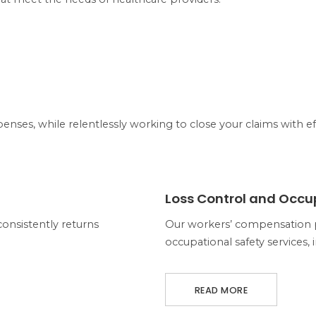
enses, while relentlessly working to close your claims with ef
ABOUT LOSS CONTROL AND OCCU
Loss Control and Occu
sistently returns
Our workers’ compensation 
occupational safety services, 
READ MORE