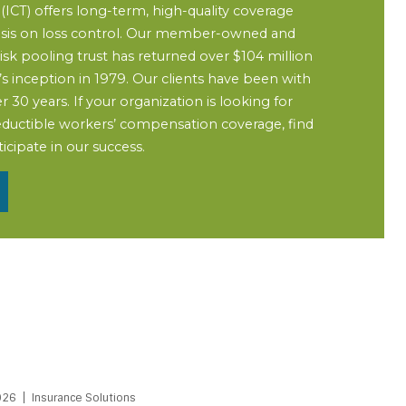
ICT) offers long-term, high-quality coverage
sis on loss control. Our member-owned and
 pooling trust has returned over $104 million
T’s inception in 1979. Our clients have been with
r 30 years. If your organization is looking for
-deductible workers’ compensation coverage, find
cipate in our success.
026
Insurance Solutions
PDF