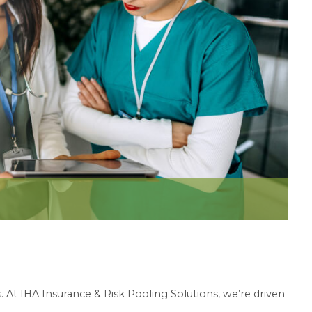
 At IHA Insurance & Risk Pooling Solutions, we’re driven