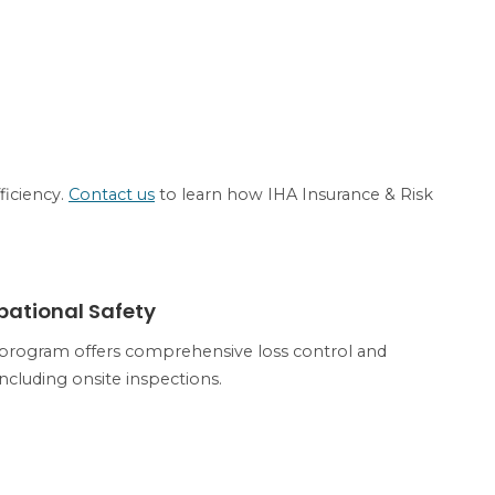
ficiency.
Contact us
to learn how IHA Insurance & Risk
PATIONAL SAFETY
pational Safety
program offers comprehensive loss control and
including onsite inspections.