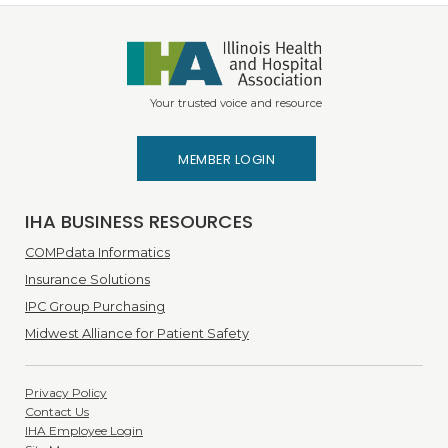
Your trusted voice and resource
MEMBER LOGIN
IHA BUSINESS RESOURCES
COMPdata Informatics
Insurance Solutions
IPC Group Purchasing
Midwest Alliance for Patient Safety
Privacy Policy
Contact Us
IHA Employee Login