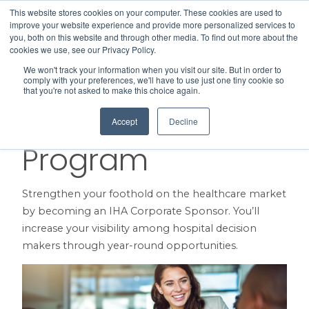
This website stores cookies on your computer. These cookies are used to
Search
improve your website experience and provide more personalized services to
Menu
you, both on this website and through other media. To find out more about the
cookies we use, see our Privacy Policy.
We won't track your information when you visit our site. But in order to
Corporate
comply with your preferences, we'll have to use just one tiny cookie so
that you're not asked to make this choice again.
Sponsorship
Accept
Decline
Program
Strengthen your foothold on the healthcare market
by becoming an IHA Corporate Sponsor. You’ll
increase your visibility among hospital decision
makers through year-round opportunities.