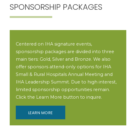
SPONSORSHIP PACKAGES
Centered on IHA signature events,
sponsorship packages are divided into three
main tiers: Gold, Silver and Bronze. We also
offer sponsors attend-only options for IHA
Small & Rural Hospitals Annual Meeting and
IHA Leadership Summit. Due to high interest,
limited sponsorship opportunities remain.
Click the Learn More button to inquire.
LEARN MORE