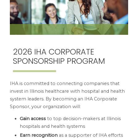
2026 IHA CORPORATE
SPONSORSHIP PROGRAM
IHA is committed to connecting companies that
invest in Illinois healthcare with hospital and health
system leaders. By becoming an IHA Corporate
Sponsor, your organization will:
Gain access
to top decision-makers at Illinois
hospitals and health systems
Earn recognition
as a supporter of IHA efforts