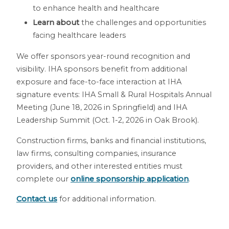
to enhance health and healthcare
Learn about
the challenges and opportunities
facing healthcare leaders
We offer sponsors year-round recognition and
visibility. IHA sponsors benefit from additional
exposure and face-to-face interaction at IHA
signature events: IHA Small & Rural Hospitals Annual
Meeting (June 18, 2026 in Springfield) and IHA
Leadership Summit (Oct. 1-2, 2026 in Oak Brook).
Construction firms, banks and financial institutions,
law firms, consulting companies, insurance
providers, and other interested entities must
complete our
online sponsorship application
.
Contact us
for additional information.